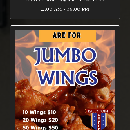
11:00 AM - 09:00 PM