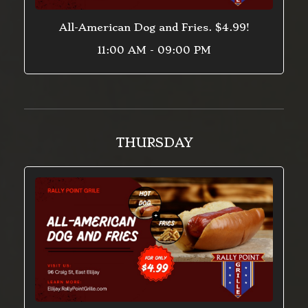
All-American Dog and Fries. $4.99!
11:00 AM - 09:00 PM
THURSDAY