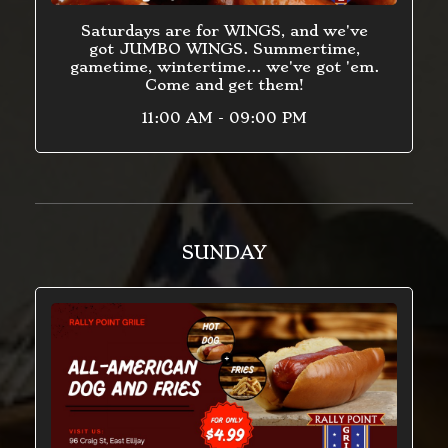
Saturdays are for WINGS, and we've
got JUMBO WINGS. Summertime,
gametime, wintertime... we've got 'em.
Come and get them!
11:00 AM - 09:00 PM
SUNDAY