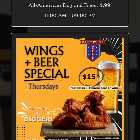
All-American Dog and Fries: 4.99!
11:00 AM - 09:00 PM