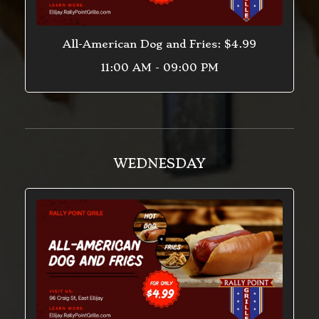
All-American Dog and Fries: $4.99
11:00 AM - 09:00 PM
WEDNESDAY