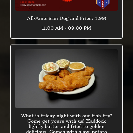
All-American Dog and Fries: 4.99!
11:00 AM - 09:00 PM
What is Friday night with out Fish Fry?
Come get yours with us! Haddock
lightly batter and fried to golden
delicious. Comes with slaw, potato