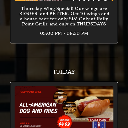
Thursday Wing Special! Our wings are
BIGGER, and BETTER. Get 10 wings and
a house beer for only $15! Only at Rally
Point Grille and only on THURSDAYS
05:00 PM - 08:30 PM
FRIDAY