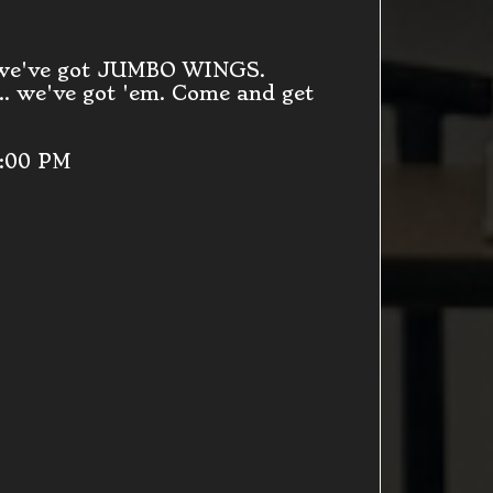
 we've got JUMBO WINGS.
. we've got 'em. Come and get
9:00 PM