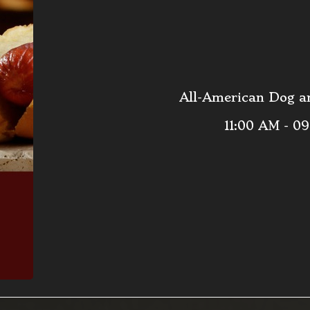
All-American Dog an
11:00 AM - 0