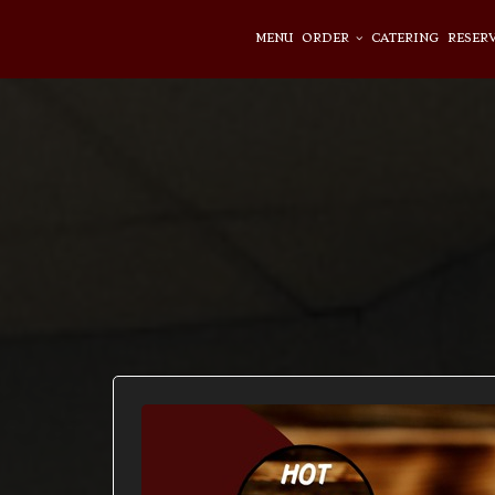
MENU
ORDER
CATERING
RESER