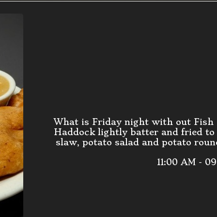
What is Friday night with out Fish
Haddock lightly batter and fried to
slaw, potato salad and potato round
11:00 AM - 0