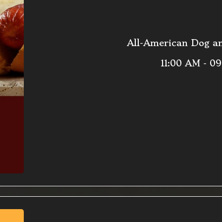
All-American Dog an
11:00 AM - 0