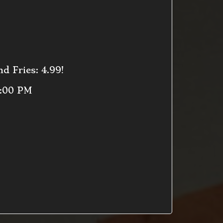
d Fries: 4.99!
9:00 PM