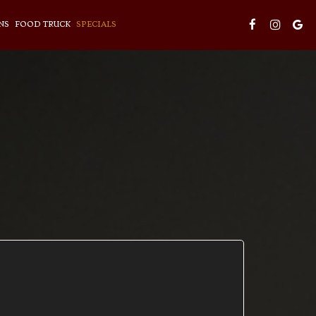
NS
FOOD TRUCK
SPECIALS