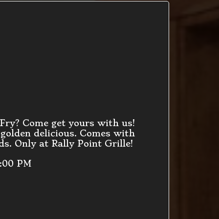
 Fry? Come get yours with us!
 golden delicious. Comes with
s. Only at Rally Point Grille!
9:00 PM