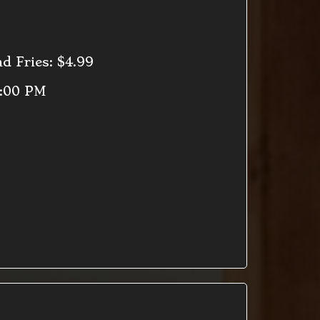
d Fries: $4.99
9:00 PM