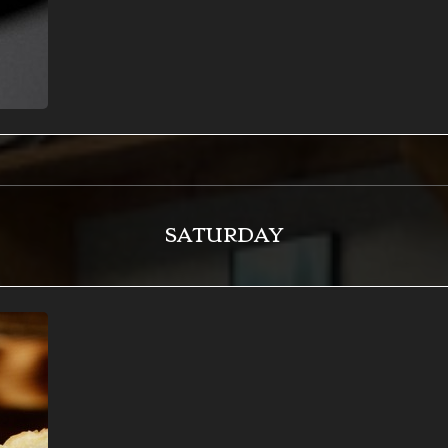
SATURDAY