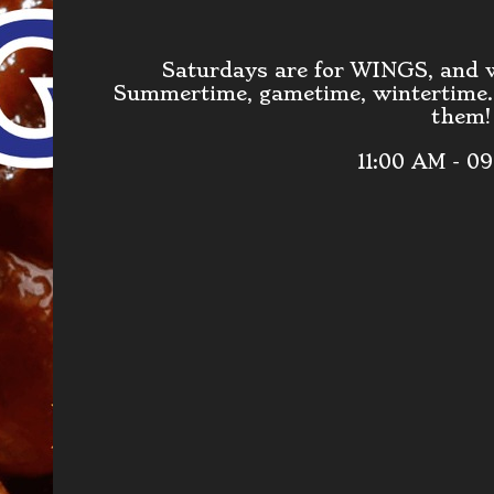
Saturdays are for WINGS, and
Summertime, gametime, wintertime..
them!
11:00 AM - 0