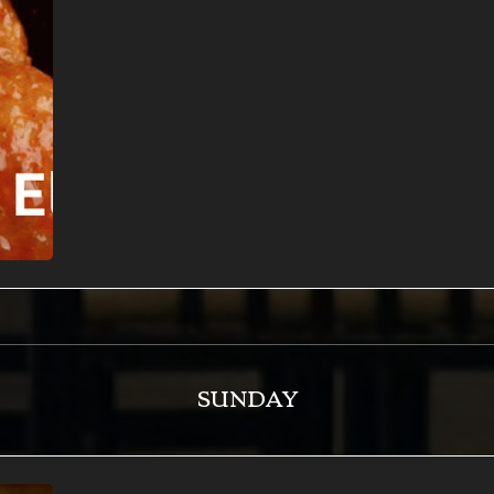
SUNDAY