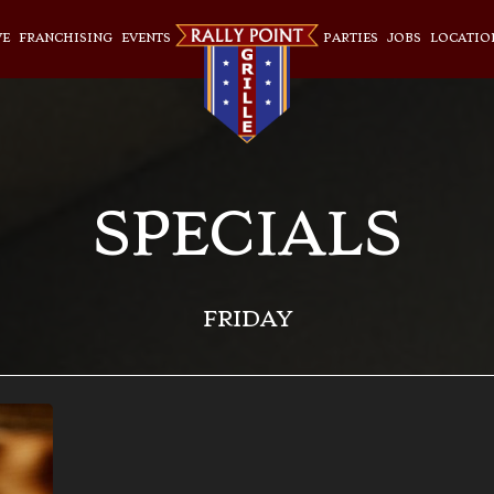
VE
FRANCHISING
EVENTS
PARTIES
JOBS
LOCATIO
SPECIALS
FRIDAY