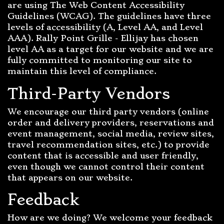
are using The Web Content Accessibility
Guidelines (WCAG). The guidelines have three
levels of accessibility (A, Level AA, and Level
AAA). Rally Point Grille - Ellijay has chosen
level AA as a target for our website and we are
fully committed to monitoring our site to
maintain this level of compliance.
Third-Party Vendors
We encourage our third party vendors (online
order and delivery providers, reservations and
event management, social media, review sites,
travel recommendation sites, etc.) to provide
content that is accessible and user friendly,
even though we cannot control their content
that appears on our website.
Feedback
How are we doing? We welcome your feedback