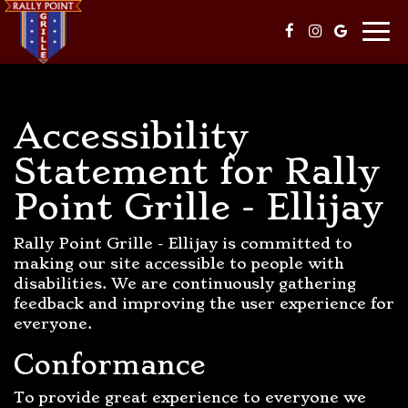
Togg
navi
Accessibility
Statement for Rally
Point Grille - Ellijay
Rally Point Grille - Ellijay is committed to
making our site accessible to people with
disabilities. We are continuously gathering
feedback and improving the user experience for
everyone.
Conformance
To provide great experience to everyone we